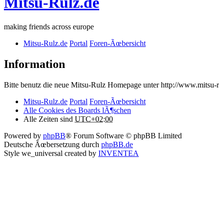
Mitsu-Rulz.de
making friends across europe
Mitsu-Rulz.de
Portal
Foren-Ãœbersicht
Information
Bitte benutz die neue Mitsu-Rulz Homepage unter http://www.mits
Mitsu-Rulz.de
Portal
Foren-Ãœbersicht
Alle Cookies des Boards lÃ¶schen
Alle Zeiten sind
UTC+02:00
Powered by
phpBB
® Forum Software © phpBB Limited
Deutsche Ãœbersetzung durch
phpBB.de
Style we_universal created by
INVENTEA