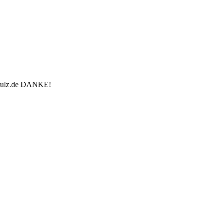
u-rulz.de DANKE!