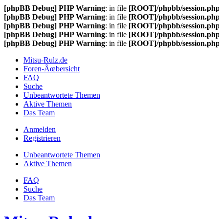
[phpBB Debug] PHP Warning
: in file
[ROOT]/phpbb/session.ph
[phpBB Debug] PHP Warning
: in file
[ROOT]/phpbb/session.ph
[phpBB Debug] PHP Warning
: in file
[ROOT]/phpbb/session.ph
[phpBB Debug] PHP Warning
: in file
[ROOT]/phpbb/session.ph
[phpBB Debug] PHP Warning
: in file
[ROOT]/phpbb/session.ph
Mitsu-Rulz.de
Foren-Ãœbersicht
FAQ
Suche
Unbeantwortete Themen
Aktive Themen
Das Team
Anmelden
Registrieren
Unbeantwortete Themen
Aktive Themen
FAQ
Suche
Das Team