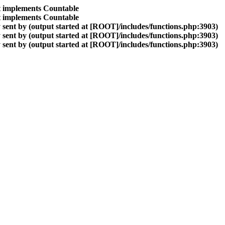
at implements Countable
at implements Countable
sent by (output started at [ROOT]/includes/functions.php:3903)
sent by (output started at [ROOT]/includes/functions.php:3903)
sent by (output started at [ROOT]/includes/functions.php:3903)