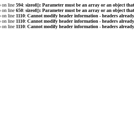
p
on line
594
:
sizeof(): Parameter must be an array or an object th
p
on line
650
:
sizeof(): Parameter must be an array or an object th
p
on line
1110
:
Cannot modify header information - headers already 
p
on line
1110
:
Cannot modify header information - headers already 
p
on line
1110
:
Cannot modify header information - headers already 