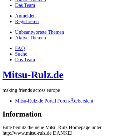
Das Team
Anmelden
Registrieren
Unbeantwortete Themen
Aktive Themen
FAQ
Suche
Das Team
Mitsu-Rulz.de
making friends across europe
Mitsu-Rulz.de
Portal
Foren-Ãœbersicht
Information
Bitte benutz die neue Mitsu-Rulz Homepage unter
http://www.mitsu-rulz.de DANKE!