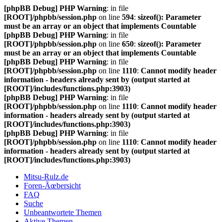
[phpBB Debug] PHP Warning
: in file
[ROOT]/phpbb/session.php
on line
594
:
sizeof(): Parameter
must be an array or an object that implements Countable
[phpBB Debug] PHP Warning
: in file
[ROOT]/phpbb/session.php
on line
650
:
sizeof(): Parameter
must be an array or an object that implements Countable
[phpBB Debug] PHP Warning
: in file
[ROOT]/phpbb/session.php
on line
1110
:
Cannot modify header
information - headers already sent by (output started at
[ROOT]/includes/functions.php:3903)
[phpBB Debug] PHP Warning
: in file
[ROOT]/phpbb/session.php
on line
1110
:
Cannot modify header
information - headers already sent by (output started at
[ROOT]/includes/functions.php:3903)
[phpBB Debug] PHP Warning
: in file
[ROOT]/phpbb/session.php
on line
1110
:
Cannot modify header
information - headers already sent by (output started at
[ROOT]/includes/functions.php:3903)
Mitsu-Rulz.de
Foren-Ãœbersicht
FAQ
Suche
Unbeantwortete Themen
Aktive Themen