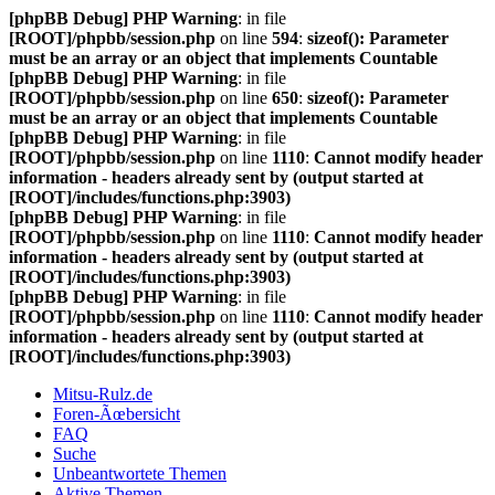
[phpBB Debug] PHP Warning
: in file
[ROOT]/phpbb/session.php
on line
594
:
sizeof(): Parameter
must be an array or an object that implements Countable
[phpBB Debug] PHP Warning
: in file
[ROOT]/phpbb/session.php
on line
650
:
sizeof(): Parameter
must be an array or an object that implements Countable
[phpBB Debug] PHP Warning
: in file
[ROOT]/phpbb/session.php
on line
1110
:
Cannot modify header
information - headers already sent by (output started at
[ROOT]/includes/functions.php:3903)
[phpBB Debug] PHP Warning
: in file
[ROOT]/phpbb/session.php
on line
1110
:
Cannot modify header
information - headers already sent by (output started at
[ROOT]/includes/functions.php:3903)
[phpBB Debug] PHP Warning
: in file
[ROOT]/phpbb/session.php
on line
1110
:
Cannot modify header
information - headers already sent by (output started at
[ROOT]/includes/functions.php:3903)
Mitsu-Rulz.de
Foren-Ãœbersicht
FAQ
Suche
Unbeantwortete Themen
Aktive Themen