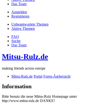
Das Team
Anmelden
Registrieren
Unbeantwortete Themen
Aktive Themen
FAQ
Suche
Das Team
Mitsu-Rulz.de
making friends across europe
Mitsu-Rulz.de
Portal
Foren-Ãœbersicht
Information
Bitte benutz die neue Mitsu-Rulz Homepage unter
http://www.mitsu-rulz.de DANKE!