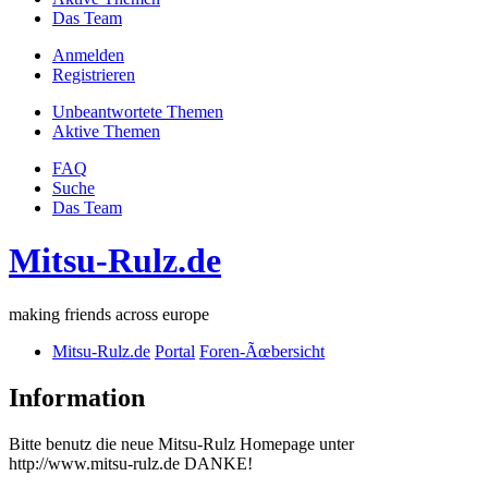
Das Team
Anmelden
Registrieren
Unbeantwortete Themen
Aktive Themen
FAQ
Suche
Das Team
Mitsu-Rulz.de
making friends across europe
Mitsu-Rulz.de
Portal
Foren-Ãœbersicht
Information
Bitte benutz die neue Mitsu-Rulz Homepage unter
http://www.mitsu-rulz.de DANKE!