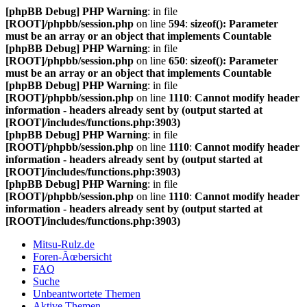
[phpBB Debug] PHP Warning
: in file
[ROOT]/phpbb/session.php
on line
594
:
sizeof(): Parameter
must be an array or an object that implements Countable
[phpBB Debug] PHP Warning
: in file
[ROOT]/phpbb/session.php
on line
650
:
sizeof(): Parameter
must be an array or an object that implements Countable
[phpBB Debug] PHP Warning
: in file
[ROOT]/phpbb/session.php
on line
1110
:
Cannot modify header
information - headers already sent by (output started at
[ROOT]/includes/functions.php:3903)
[phpBB Debug] PHP Warning
: in file
[ROOT]/phpbb/session.php
on line
1110
:
Cannot modify header
information - headers already sent by (output started at
[ROOT]/includes/functions.php:3903)
[phpBB Debug] PHP Warning
: in file
[ROOT]/phpbb/session.php
on line
1110
:
Cannot modify header
information - headers already sent by (output started at
[ROOT]/includes/functions.php:3903)
Mitsu-Rulz.de
Foren-Ãœbersicht
FAQ
Suche
Unbeantwortete Themen
Aktive Themen