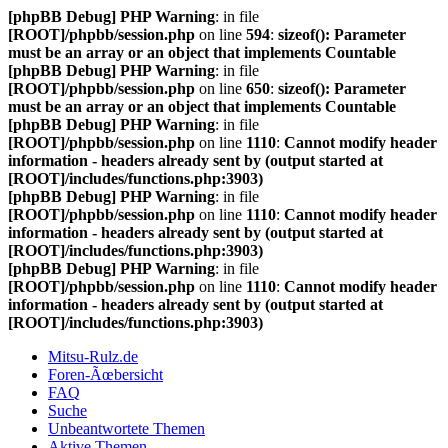
[phpBB Debug] PHP Warning
: in file
[ROOT]/phpbb/session.php
on line
594
:
sizeof(): Parameter
must be an array or an object that implements Countable
[phpBB Debug] PHP Warning
: in file
[ROOT]/phpbb/session.php
on line
650
:
sizeof(): Parameter
must be an array or an object that implements Countable
[phpBB Debug] PHP Warning
: in file
[ROOT]/phpbb/session.php
on line
1110
:
Cannot modify header
information - headers already sent by (output started at
[ROOT]/includes/functions.php:3903)
[phpBB Debug] PHP Warning
: in file
[ROOT]/phpbb/session.php
on line
1110
:
Cannot modify header
information - headers already sent by (output started at
[ROOT]/includes/functions.php:3903)
[phpBB Debug] PHP Warning
: in file
[ROOT]/phpbb/session.php
on line
1110
:
Cannot modify header
information - headers already sent by (output started at
[ROOT]/includes/functions.php:3903)
Mitsu-Rulz.de
Foren-Ãœbersicht
FAQ
Suche
Unbeantwortete Themen
Aktive Themen