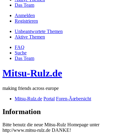
Das Team
Anmelden
Registrieren
Unbeantwortete Themen
Aktive Themen
FAQ
Suche
Das Team
Mitsu-Rulz.de
making friends across europe
Mitsu-Rulz.de
Portal
Foren-Ãœbersicht
Information
Bitte benutz die neue Mitsu-Rulz Homepage unter
http://www.mitsu-rulz.de DANKE!