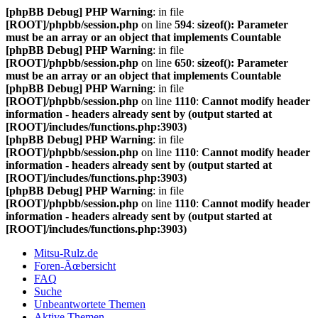
[phpBB Debug] PHP Warning
: in file
[ROOT]/phpbb/session.php
on line
594
:
sizeof(): Parameter
must be an array or an object that implements Countable
[phpBB Debug] PHP Warning
: in file
[ROOT]/phpbb/session.php
on line
650
:
sizeof(): Parameter
must be an array or an object that implements Countable
[phpBB Debug] PHP Warning
: in file
[ROOT]/phpbb/session.php
on line
1110
:
Cannot modify header
information - headers already sent by (output started at
[ROOT]/includes/functions.php:3903)
[phpBB Debug] PHP Warning
: in file
[ROOT]/phpbb/session.php
on line
1110
:
Cannot modify header
information - headers already sent by (output started at
[ROOT]/includes/functions.php:3903)
[phpBB Debug] PHP Warning
: in file
[ROOT]/phpbb/session.php
on line
1110
:
Cannot modify header
information - headers already sent by (output started at
[ROOT]/includes/functions.php:3903)
Mitsu-Rulz.de
Foren-Ãœbersicht
FAQ
Suche
Unbeantwortete Themen
Aktive Themen