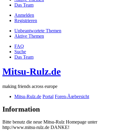
Das Team
Anmelden
Registrieren
Unbeantwortete Themen
Aktive Themen
FAQ
Suche
Das Team
Mitsu-Rulz.de
making friends across europe
Mitsu-Rulz.de
Portal
Foren-Ãœbersicht
Information
Bitte benutz die neue Mitsu-Rulz Homepage unter
http://www.mitsu-rulz.de DANKE!