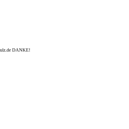
u-rulz.de DANKE!