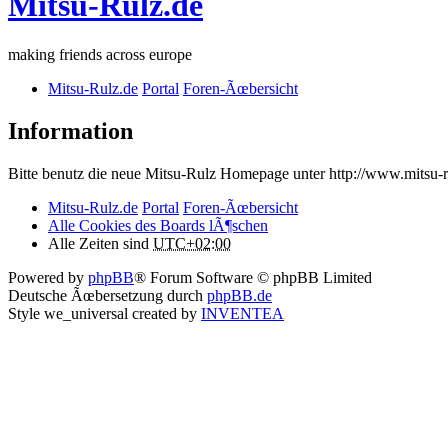
Mitsu-Rulz.de
making friends across europe
Mitsu-Rulz.de
Portal
Foren-Ãœbersicht
Information
Bitte benutz die neue Mitsu-Rulz Homepage unter http://www.mits
Mitsu-Rulz.de
Portal
Foren-Ãœbersicht
Alle Cookies des Boards lÃ¶schen
Alle Zeiten sind
UTC+02:00
Powered by
phpBB
® Forum Software © phpBB Limited
Deutsche Ãœbersetzung durch
phpBB.de
Style we_universal created by
INVENTEA