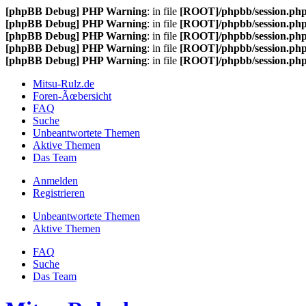
[phpBB Debug] PHP Warning
: in file
[ROOT]/phpbb/session.ph
[phpBB Debug] PHP Warning
: in file
[ROOT]/phpbb/session.ph
[phpBB Debug] PHP Warning
: in file
[ROOT]/phpbb/session.ph
[phpBB Debug] PHP Warning
: in file
[ROOT]/phpbb/session.ph
[phpBB Debug] PHP Warning
: in file
[ROOT]/phpbb/session.ph
Mitsu-Rulz.de
Foren-Ãœbersicht
FAQ
Suche
Unbeantwortete Themen
Aktive Themen
Das Team
Anmelden
Registrieren
Unbeantwortete Themen
Aktive Themen
FAQ
Suche
Das Team