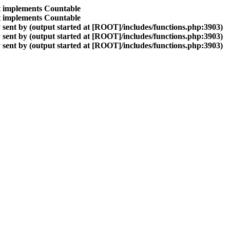
at implements Countable
at implements Countable
sent by (output started at [ROOT]/includes/functions.php:3903)
sent by (output started at [ROOT]/includes/functions.php:3903)
sent by (output started at [ROOT]/includes/functions.php:3903)