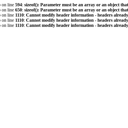
p
on line
594
:
sizeof(): Parameter must be an array or an object th
p
on line
650
:
sizeof(): Parameter must be an array or an object th
p
on line
1110
:
Cannot modify header information - headers already 
p
on line
1110
:
Cannot modify header information - headers already 
p
on line
1110
:
Cannot modify header information - headers already 