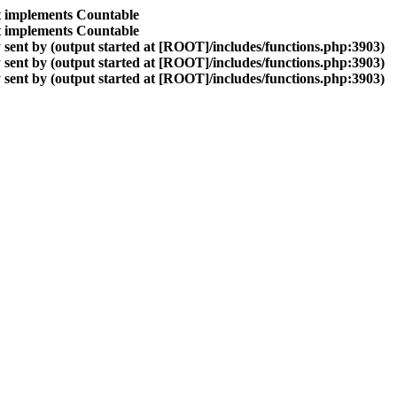
at implements Countable
at implements Countable
sent by (output started at [ROOT]/includes/functions.php:3903)
sent by (output started at [ROOT]/includes/functions.php:3903)
sent by (output started at [ROOT]/includes/functions.php:3903)