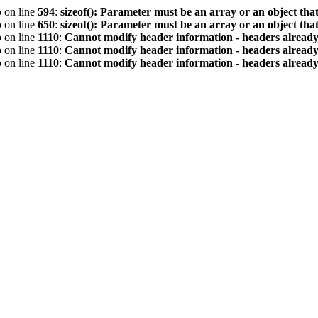
p
on line
594
:
sizeof(): Parameter must be an array or an object th
p
on line
650
:
sizeof(): Parameter must be an array or an object th
p
on line
1110
:
Cannot modify header information - headers already 
p
on line
1110
:
Cannot modify header information - headers already 
p
on line
1110
:
Cannot modify header information - headers already 