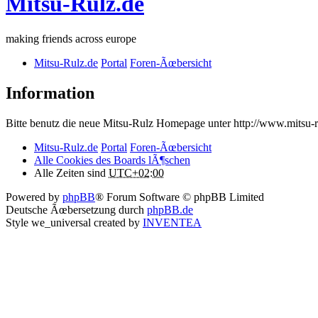
Mitsu-Rulz.de
making friends across europe
Mitsu-Rulz.de
Portal
Foren-Ãœbersicht
Information
Bitte benutz die neue Mitsu-Rulz Homepage unter http://www.mits
Mitsu-Rulz.de
Portal
Foren-Ãœbersicht
Alle Cookies des Boards lÃ¶schen
Alle Zeiten sind
UTC+02:00
Powered by
phpBB
® Forum Software © phpBB Limited
Deutsche Ãœbersetzung durch
phpBB.de
Style we_universal created by
INVENTEA