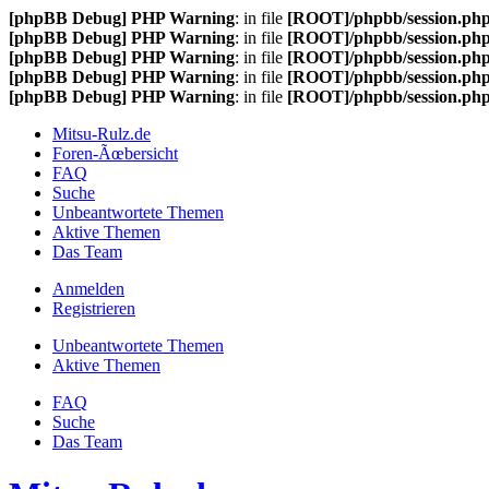
[phpBB Debug] PHP Warning
: in file
[ROOT]/phpbb/session.ph
[phpBB Debug] PHP Warning
: in file
[ROOT]/phpbb/session.ph
[phpBB Debug] PHP Warning
: in file
[ROOT]/phpbb/session.ph
[phpBB Debug] PHP Warning
: in file
[ROOT]/phpbb/session.ph
[phpBB Debug] PHP Warning
: in file
[ROOT]/phpbb/session.ph
Mitsu-Rulz.de
Foren-Ãœbersicht
FAQ
Suche
Unbeantwortete Themen
Aktive Themen
Das Team
Anmelden
Registrieren
Unbeantwortete Themen
Aktive Themen
FAQ
Suche
Das Team