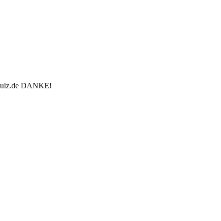
u-rulz.de DANKE!