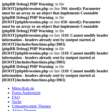
[phpBB Debug] PHP Warning
: in file
[ROOT]/phpbb/session.php
on line
594
:
sizeof(): Parameter
must be an array or an object that implements Countable
[phpBB Debug] PHP Warning
: in file
[ROOT]/phpbb/session.php
on line
650
:
sizeof(): Parameter
must be an array or an object that implements Countable
[phpBB Debug] PHP Warning
: in file
[ROOT]/phpbb/session.php
on line
1110
:
Cannot modify header
information - headers already sent by (output started at
[ROOT]/includes/functions.php:3903)
[phpBB Debug] PHP Warning
: in file
[ROOT]/phpbb/session.php
on line
1110
:
Cannot modify header
information - headers already sent by (output started at
[ROOT]/includes/functions.php:3903)
[phpBB Debug] PHP Warning
: in file
[ROOT]/phpbb/session.php
on line
1110
:
Cannot modify header
information - headers already sent by (output started at
[ROOT]/includes/functions.php:3903)
Mitsu-Rulz.de
Foren-Ãœbersicht
FAQ
Suche
Unbeantwortete Themen
Aktive Themen