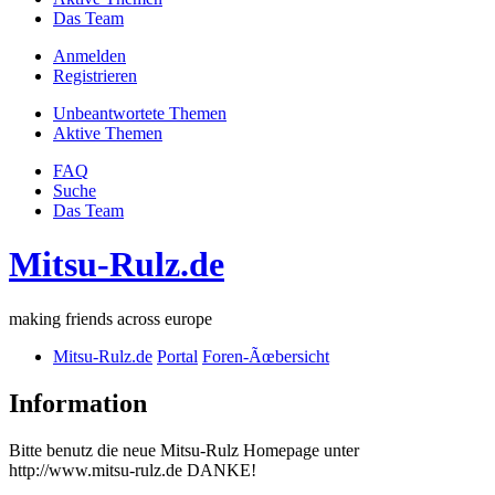
Das Team
Anmelden
Registrieren
Unbeantwortete Themen
Aktive Themen
FAQ
Suche
Das Team
Mitsu-Rulz.de
making friends across europe
Mitsu-Rulz.de
Portal
Foren-Ãœbersicht
Information
Bitte benutz die neue Mitsu-Rulz Homepage unter
http://www.mitsu-rulz.de DANKE!