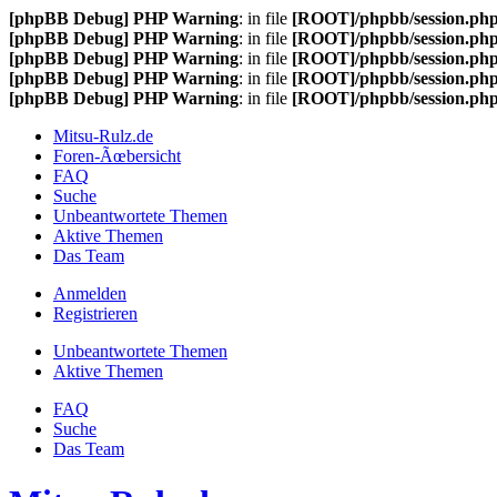
[phpBB Debug] PHP Warning
: in file
[ROOT]/phpbb/session.ph
[phpBB Debug] PHP Warning
: in file
[ROOT]/phpbb/session.ph
[phpBB Debug] PHP Warning
: in file
[ROOT]/phpbb/session.ph
[phpBB Debug] PHP Warning
: in file
[ROOT]/phpbb/session.ph
[phpBB Debug] PHP Warning
: in file
[ROOT]/phpbb/session.ph
Mitsu-Rulz.de
Foren-Ãœbersicht
FAQ
Suche
Unbeantwortete Themen
Aktive Themen
Das Team
Anmelden
Registrieren
Unbeantwortete Themen
Aktive Themen
FAQ
Suche
Das Team