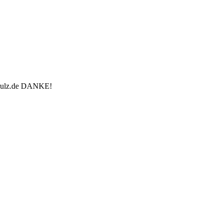
u-rulz.de DANKE!