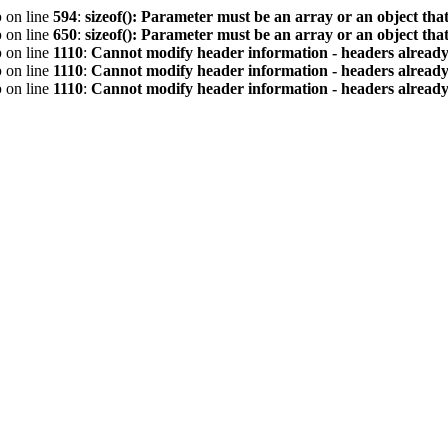
p
on line
594
:
sizeof(): Parameter must be an array or an object th
p
on line
650
:
sizeof(): Parameter must be an array or an object th
p
on line
1110
:
Cannot modify header information - headers already 
p
on line
1110
:
Cannot modify header information - headers already 
p
on line
1110
:
Cannot modify header information - headers already 