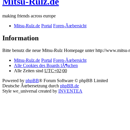
Mitsu-Rulz.de
making friends across europe
Mitsu-Rulz.de
Portal
Foren-Ãœbersicht
Information
Bitte benutz die neue Mitsu-Rulz Homepage unter http://www.mits
Mitsu-Rulz.de
Portal
Foren-Ãœbersicht
Alle Cookies des Boards lÃ¶schen
Alle Zeiten sind
UTC+02:00
Powered by
phpBB
® Forum Software © phpBB Limited
Deutsche Ãœbersetzung durch
phpBB.de
Style we_universal created by
INVENTEA