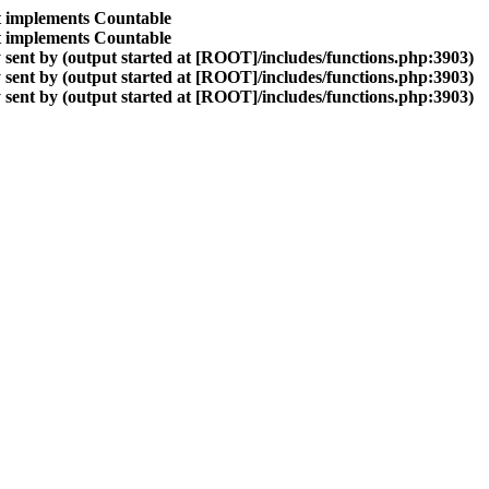
at implements Countable
at implements Countable
sent by (output started at [ROOT]/includes/functions.php:3903)
sent by (output started at [ROOT]/includes/functions.php:3903)
sent by (output started at [ROOT]/includes/functions.php:3903)