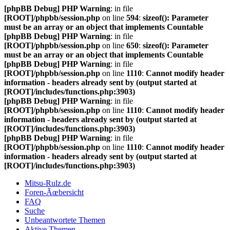
[phpBB Debug] PHP Warning
: in file
[ROOT]/phpbb/session.php
on line
594
:
sizeof(): Parameter
must be an array or an object that implements Countable
[phpBB Debug] PHP Warning
: in file
[ROOT]/phpbb/session.php
on line
650
:
sizeof(): Parameter
must be an array or an object that implements Countable
[phpBB Debug] PHP Warning
: in file
[ROOT]/phpbb/session.php
on line
1110
:
Cannot modify header
information - headers already sent by (output started at
[ROOT]/includes/functions.php:3903)
[phpBB Debug] PHP Warning
: in file
[ROOT]/phpbb/session.php
on line
1110
:
Cannot modify header
information - headers already sent by (output started at
[ROOT]/includes/functions.php:3903)
[phpBB Debug] PHP Warning
: in file
[ROOT]/phpbb/session.php
on line
1110
:
Cannot modify header
information - headers already sent by (output started at
[ROOT]/includes/functions.php:3903)
Mitsu-Rulz.de
Foren-Ãœbersicht
FAQ
Suche
Unbeantwortete Themen
Aktive Themen