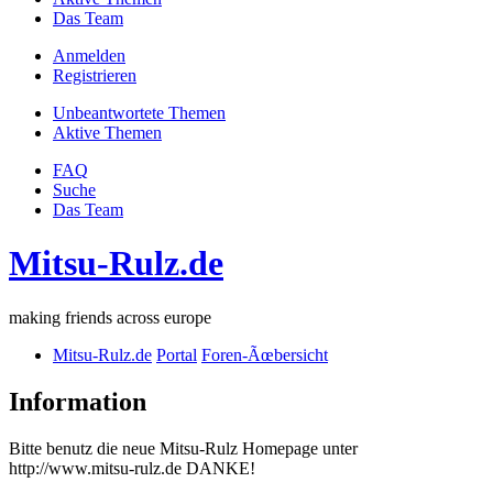
Das Team
Anmelden
Registrieren
Unbeantwortete Themen
Aktive Themen
FAQ
Suche
Das Team
Mitsu-Rulz.de
making friends across europe
Mitsu-Rulz.de
Portal
Foren-Ãœbersicht
Information
Bitte benutz die neue Mitsu-Rulz Homepage unter
http://www.mitsu-rulz.de DANKE!