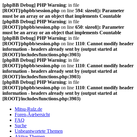
[phpBB Debug] PHP Warning
: in file
[ROOT]/phpbb/session.php
on line
594
:
sizeof(): Parameter
must be an array or an object that implements Countable
[phpBB Debug] PHP Warning
: in file
[ROOT]/phpbb/session.php
on line
650
:
sizeof(): Parameter
must be an array or an object that implements Countable
[phpBB Debug] PHP Warning
: in file
[ROOT]/phpbb/session.php
on line
1110
:
Cannot modify header
information - headers already sent by (output started at
[ROOT]/includes/functions.php:3903)
[phpBB Debug] PHP Warning
: in file
[ROOT]/phpbb/session.php
on line
1110
:
Cannot modify header
information - headers already sent by (output started at
[ROOT]/includes/functions.php:3903)
[phpBB Debug] PHP Warning
: in file
[ROOT]/phpbb/session.php
on line
1110
:
Cannot modify header
information - headers already sent by (output started at
[ROOT]/includes/functions.php:3903)
Mitsu-Rulz.de
Foren-Ãœbersicht
FAQ
Suche
Unbeantwortete Themen
Aktive Themen