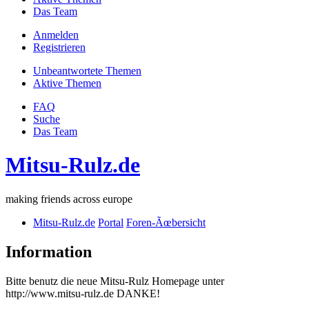
Das Team
Anmelden
Registrieren
Unbeantwortete Themen
Aktive Themen
FAQ
Suche
Das Team
Mitsu-Rulz.de
making friends across europe
Mitsu-Rulz.de
Portal
Foren-Ãœbersicht
Information
Bitte benutz die neue Mitsu-Rulz Homepage unter
http://www.mitsu-rulz.de DANKE!