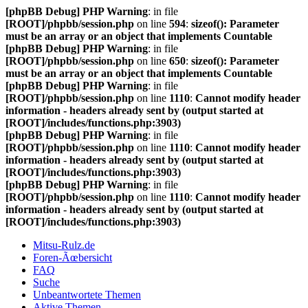
[phpBB Debug] PHP Warning
: in file
[ROOT]/phpbb/session.php
on line
594
:
sizeof(): Parameter
must be an array or an object that implements Countable
[phpBB Debug] PHP Warning
: in file
[ROOT]/phpbb/session.php
on line
650
:
sizeof(): Parameter
must be an array or an object that implements Countable
[phpBB Debug] PHP Warning
: in file
[ROOT]/phpbb/session.php
on line
1110
:
Cannot modify header
information - headers already sent by (output started at
[ROOT]/includes/functions.php:3903)
[phpBB Debug] PHP Warning
: in file
[ROOT]/phpbb/session.php
on line
1110
:
Cannot modify header
information - headers already sent by (output started at
[ROOT]/includes/functions.php:3903)
[phpBB Debug] PHP Warning
: in file
[ROOT]/phpbb/session.php
on line
1110
:
Cannot modify header
information - headers already sent by (output started at
[ROOT]/includes/functions.php:3903)
Mitsu-Rulz.de
Foren-Ãœbersicht
FAQ
Suche
Unbeantwortete Themen
Aktive Themen