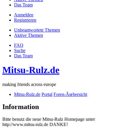
Das Team
Anmelden
Registrieren
Unbeantwortete Themen
Aktive Themen
FAQ
Suche
Das Team
Mitsu-Rulz.de
making friends across europe
Mitsu-Rulz.de
Portal
Foren-Ãœbersicht
Information
Bitte benutz die neue Mitsu-Rulz Homepage unter
http://www.mitsu-rulz.de DANKE!