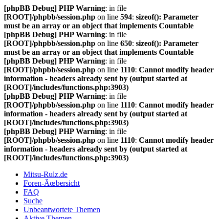
[phpBB Debug] PHP Warning
: in file
[ROOT]/phpbb/session.php
on line
594
:
sizeof(): Parameter
must be an array or an object that implements Countable
[phpBB Debug] PHP Warning
: in file
[ROOT]/phpbb/session.php
on line
650
:
sizeof(): Parameter
must be an array or an object that implements Countable
[phpBB Debug] PHP Warning
: in file
[ROOT]/phpbb/session.php
on line
1110
:
Cannot modify header
information - headers already sent by (output started at
[ROOT]/includes/functions.php:3903)
[phpBB Debug] PHP Warning
: in file
[ROOT]/phpbb/session.php
on line
1110
:
Cannot modify header
information - headers already sent by (output started at
[ROOT]/includes/functions.php:3903)
[phpBB Debug] PHP Warning
: in file
[ROOT]/phpbb/session.php
on line
1110
:
Cannot modify header
information - headers already sent by (output started at
[ROOT]/includes/functions.php:3903)
Mitsu-Rulz.de
Foren-Ãœbersicht
FAQ
Suche
Unbeantwortete Themen
Aktive Themen