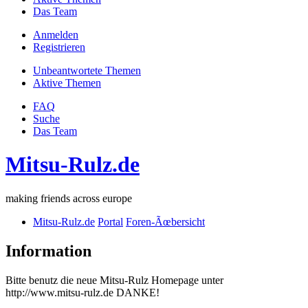
Das Team
Anmelden
Registrieren
Unbeantwortete Themen
Aktive Themen
FAQ
Suche
Das Team
Mitsu-Rulz.de
making friends across europe
Mitsu-Rulz.de
Portal
Foren-Ãœbersicht
Information
Bitte benutz die neue Mitsu-Rulz Homepage unter
http://www.mitsu-rulz.de DANKE!