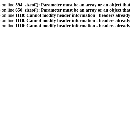
p
on line
594
:
sizeof(): Parameter must be an array or an object th
p
on line
650
:
sizeof(): Parameter must be an array or an object th
p
on line
1110
:
Cannot modify header information - headers already 
p
on line
1110
:
Cannot modify header information - headers already 
p
on line
1110
:
Cannot modify header information - headers already 