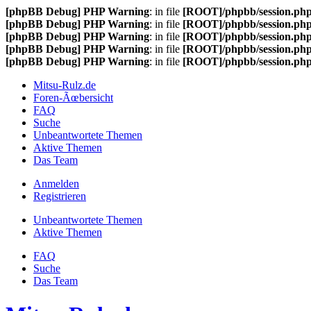
[phpBB Debug] PHP Warning
: in file
[ROOT]/phpbb/session.ph
[phpBB Debug] PHP Warning
: in file
[ROOT]/phpbb/session.ph
[phpBB Debug] PHP Warning
: in file
[ROOT]/phpbb/session.ph
[phpBB Debug] PHP Warning
: in file
[ROOT]/phpbb/session.ph
[phpBB Debug] PHP Warning
: in file
[ROOT]/phpbb/session.ph
Mitsu-Rulz.de
Foren-Ãœbersicht
FAQ
Suche
Unbeantwortete Themen
Aktive Themen
Das Team
Anmelden
Registrieren
Unbeantwortete Themen
Aktive Themen
FAQ
Suche
Das Team