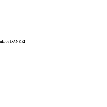
u-rulz.de DANKE!