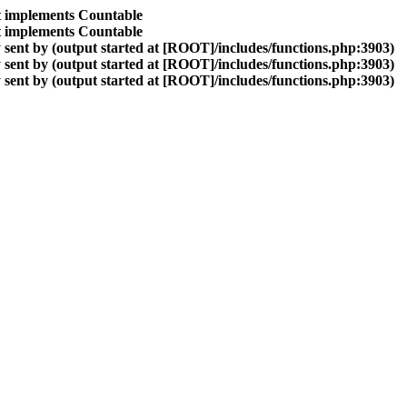
at implements Countable
at implements Countable
sent by (output started at [ROOT]/includes/functions.php:3903)
sent by (output started at [ROOT]/includes/functions.php:3903)
sent by (output started at [ROOT]/includes/functions.php:3903)