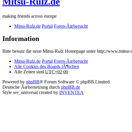
Mitsu-Rulz.de
making friends across europe
Mitsu-Rulz.de
Portal
Foren-Ãœbersicht
Information
Bitte benutz die neue Mitsu-Rulz Homepage unter http://www.mits
Mitsu-Rulz.de
Portal
Foren-Ãœbersicht
Alle Cookies des Boards lÃ¶schen
Alle Zeiten sind
UTC+02:00
Powered by
phpBB
® Forum Software © phpBB Limited
Deutsche Ãœbersetzung durch
phpBB.de
Style we_universal created by
INVENTEA