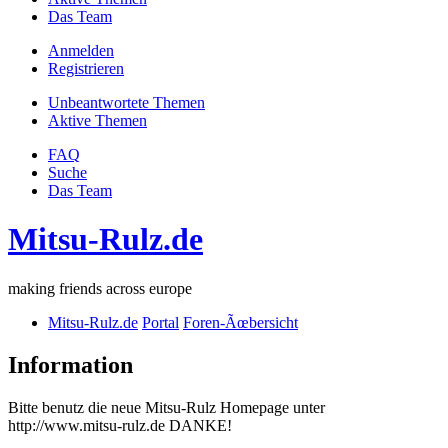
Das Team
Anmelden
Registrieren
Unbeantwortete Themen
Aktive Themen
FAQ
Suche
Das Team
Mitsu-Rulz.de
making friends across europe
Mitsu-Rulz.de
Portal
Foren-Ãœbersicht
Information
Bitte benutz die neue Mitsu-Rulz Homepage unter
http://www.mitsu-rulz.de DANKE!