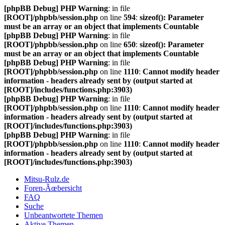
[phpBB Debug] PHP Warning
: in file
[ROOT]/phpbb/session.php
on line
594
:
sizeof(): Parameter
must be an array or an object that implements Countable
[phpBB Debug] PHP Warning
: in file
[ROOT]/phpbb/session.php
on line
650
:
sizeof(): Parameter
must be an array or an object that implements Countable
[phpBB Debug] PHP Warning
: in file
[ROOT]/phpbb/session.php
on line
1110
:
Cannot modify header
information - headers already sent by (output started at
[ROOT]/includes/functions.php:3903)
[phpBB Debug] PHP Warning
: in file
[ROOT]/phpbb/session.php
on line
1110
:
Cannot modify header
information - headers already sent by (output started at
[ROOT]/includes/functions.php:3903)
[phpBB Debug] PHP Warning
: in file
[ROOT]/phpbb/session.php
on line
1110
:
Cannot modify header
information - headers already sent by (output started at
[ROOT]/includes/functions.php:3903)
Mitsu-Rulz.de
Foren-Ãœbersicht
FAQ
Suche
Unbeantwortete Themen
Aktive Themen