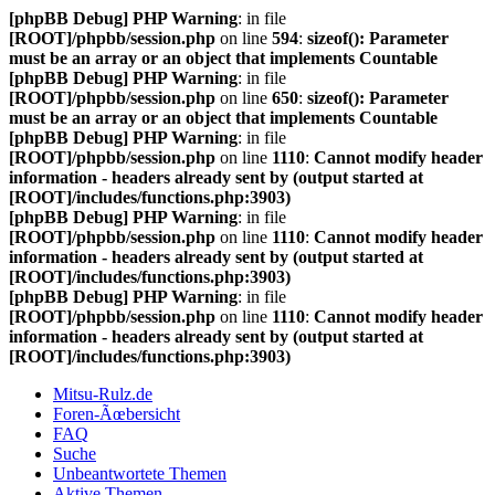
[phpBB Debug] PHP Warning
: in file
[ROOT]/phpbb/session.php
on line
594
:
sizeof(): Parameter
must be an array or an object that implements Countable
[phpBB Debug] PHP Warning
: in file
[ROOT]/phpbb/session.php
on line
650
:
sizeof(): Parameter
must be an array or an object that implements Countable
[phpBB Debug] PHP Warning
: in file
[ROOT]/phpbb/session.php
on line
1110
:
Cannot modify header
information - headers already sent by (output started at
[ROOT]/includes/functions.php:3903)
[phpBB Debug] PHP Warning
: in file
[ROOT]/phpbb/session.php
on line
1110
:
Cannot modify header
information - headers already sent by (output started at
[ROOT]/includes/functions.php:3903)
[phpBB Debug] PHP Warning
: in file
[ROOT]/phpbb/session.php
on line
1110
:
Cannot modify header
information - headers already sent by (output started at
[ROOT]/includes/functions.php:3903)
Mitsu-Rulz.de
Foren-Ãœbersicht
FAQ
Suche
Unbeantwortete Themen
Aktive Themen