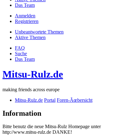
Das Team
Anmelden
Registrieren
Unbeantwortete Themen
Aktive Themen
FAQ
Suche
Das Team
Mitsu-Rulz.de
making friends across europe
Mitsu-Rulz.de
Portal
Foren-Ãœbersicht
Information
Bitte benutz die neue Mitsu-Rulz Homepage unter
http://www.mitsu-rulz.de DANKE!