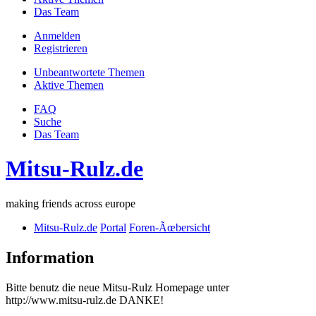
Das Team
Anmelden
Registrieren
Unbeantwortete Themen
Aktive Themen
FAQ
Suche
Das Team
Mitsu-Rulz.de
making friends across europe
Mitsu-Rulz.de
Portal
Foren-Ãœbersicht
Information
Bitte benutz die neue Mitsu-Rulz Homepage unter
http://www.mitsu-rulz.de DANKE!