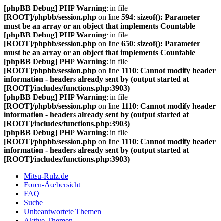
[phpBB Debug] PHP Warning
: in file
[ROOT]/phpbb/session.php
on line
594
:
sizeof(): Parameter
must be an array or an object that implements Countable
[phpBB Debug] PHP Warning
: in file
[ROOT]/phpbb/session.php
on line
650
:
sizeof(): Parameter
must be an array or an object that implements Countable
[phpBB Debug] PHP Warning
: in file
[ROOT]/phpbb/session.php
on line
1110
:
Cannot modify header
information - headers already sent by (output started at
[ROOT]/includes/functions.php:3903)
[phpBB Debug] PHP Warning
: in file
[ROOT]/phpbb/session.php
on line
1110
:
Cannot modify header
information - headers already sent by (output started at
[ROOT]/includes/functions.php:3903)
[phpBB Debug] PHP Warning
: in file
[ROOT]/phpbb/session.php
on line
1110
:
Cannot modify header
information - headers already sent by (output started at
[ROOT]/includes/functions.php:3903)
Mitsu-Rulz.de
Foren-Ãœbersicht
FAQ
Suche
Unbeantwortete Themen
Aktive Themen