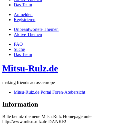
Das Team
Anmelden
Registrieren
Unbeantwortete Themen
Aktive Themen
FAQ
Suche
Das Team
Mitsu-Rulz.de
making friends across europe
Mitsu-Rulz.de
Portal
Foren-Ãœbersicht
Information
Bitte benutz die neue Mitsu-Rulz Homepage unter
http://www.mitsu-rulz.de DANKE!