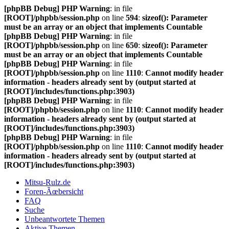
[phpBB Debug] PHP Warning
: in file
[ROOT]/phpbb/session.php
on line
594
:
sizeof(): Parameter
must be an array or an object that implements Countable
[phpBB Debug] PHP Warning
: in file
[ROOT]/phpbb/session.php
on line
650
:
sizeof(): Parameter
must be an array or an object that implements Countable
[phpBB Debug] PHP Warning
: in file
[ROOT]/phpbb/session.php
on line
1110
:
Cannot modify header
information - headers already sent by (output started at
[ROOT]/includes/functions.php:3903)
[phpBB Debug] PHP Warning
: in file
[ROOT]/phpbb/session.php
on line
1110
:
Cannot modify header
information - headers already sent by (output started at
[ROOT]/includes/functions.php:3903)
[phpBB Debug] PHP Warning
: in file
[ROOT]/phpbb/session.php
on line
1110
:
Cannot modify header
information - headers already sent by (output started at
[ROOT]/includes/functions.php:3903)
Mitsu-Rulz.de
Foren-Ãœbersicht
FAQ
Suche
Unbeantwortete Themen
Aktive Themen