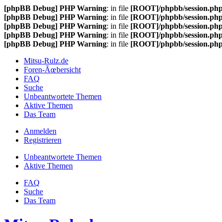
[phpBB Debug] PHP Warning
: in file
[ROOT]/phpbb/session.ph
[phpBB Debug] PHP Warning
: in file
[ROOT]/phpbb/session.ph
[phpBB Debug] PHP Warning
: in file
[ROOT]/phpbb/session.ph
[phpBB Debug] PHP Warning
: in file
[ROOT]/phpbb/session.ph
[phpBB Debug] PHP Warning
: in file
[ROOT]/phpbb/session.ph
Mitsu-Rulz.de
Foren-Ãœbersicht
FAQ
Suche
Unbeantwortete Themen
Aktive Themen
Das Team
Anmelden
Registrieren
Unbeantwortete Themen
Aktive Themen
FAQ
Suche
Das Team