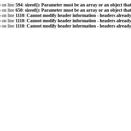
p
on line
594
:
sizeof(): Parameter must be an array or an object th
p
on line
650
:
sizeof(): Parameter must be an array or an object th
p
on line
1110
:
Cannot modify header information - headers already 
p
on line
1110
:
Cannot modify header information - headers already 
p
on line
1110
:
Cannot modify header information - headers already 