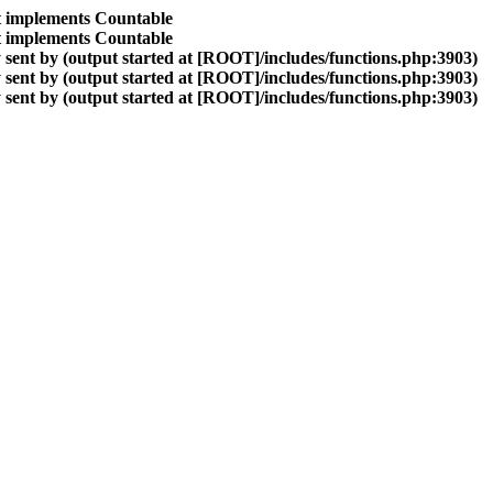
at implements Countable
at implements Countable
sent by (output started at [ROOT]/includes/functions.php:3903)
sent by (output started at [ROOT]/includes/functions.php:3903)
sent by (output started at [ROOT]/includes/functions.php:3903)