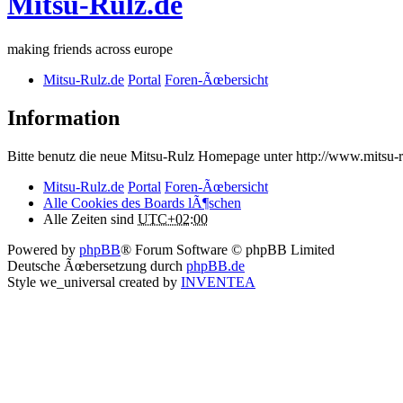
Mitsu-Rulz.de
making friends across europe
Mitsu-Rulz.de
Portal
Foren-Ãœbersicht
Information
Bitte benutz die neue Mitsu-Rulz Homepage unter http://www.mits
Mitsu-Rulz.de
Portal
Foren-Ãœbersicht
Alle Cookies des Boards lÃ¶schen
Alle Zeiten sind
UTC+02:00
Powered by
phpBB
® Forum Software © phpBB Limited
Deutsche Ãœbersetzung durch
phpBB.de
Style we_universal created by
INVENTEA