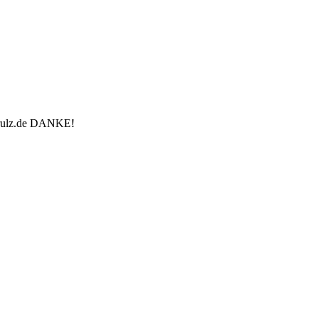
u-rulz.de DANKE!