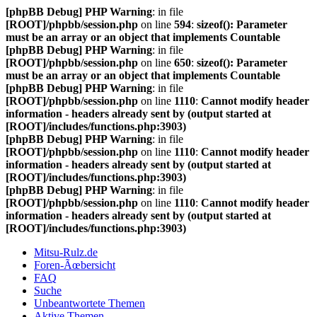
[phpBB Debug] PHP Warning
: in file
[ROOT]/phpbb/session.php
on line
594
:
sizeof(): Parameter
must be an array or an object that implements Countable
[phpBB Debug] PHP Warning
: in file
[ROOT]/phpbb/session.php
on line
650
:
sizeof(): Parameter
must be an array or an object that implements Countable
[phpBB Debug] PHP Warning
: in file
[ROOT]/phpbb/session.php
on line
1110
:
Cannot modify header
information - headers already sent by (output started at
[ROOT]/includes/functions.php:3903)
[phpBB Debug] PHP Warning
: in file
[ROOT]/phpbb/session.php
on line
1110
:
Cannot modify header
information - headers already sent by (output started at
[ROOT]/includes/functions.php:3903)
[phpBB Debug] PHP Warning
: in file
[ROOT]/phpbb/session.php
on line
1110
:
Cannot modify header
information - headers already sent by (output started at
[ROOT]/includes/functions.php:3903)
Mitsu-Rulz.de
Foren-Ãœbersicht
FAQ
Suche
Unbeantwortete Themen
Aktive Themen