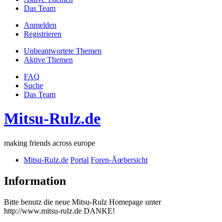
Das Team
Anmelden
Registrieren
Unbeantwortete Themen
Aktive Themen
FAQ
Suche
Das Team
Mitsu-Rulz.de
making friends across europe
Mitsu-Rulz.de
Portal
Foren-Ãœbersicht
Information
Bitte benutz die neue Mitsu-Rulz Homepage unter
http://www.mitsu-rulz.de DANKE!