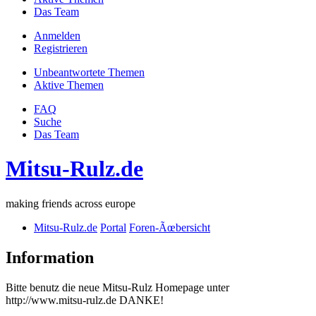
Das Team
Anmelden
Registrieren
Unbeantwortete Themen
Aktive Themen
FAQ
Suche
Das Team
Mitsu-Rulz.de
making friends across europe
Mitsu-Rulz.de
Portal
Foren-Ãœbersicht
Information
Bitte benutz die neue Mitsu-Rulz Homepage unter
http://www.mitsu-rulz.de DANKE!