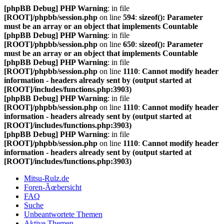
[phpBB Debug] PHP Warning
: in file
[ROOT]/phpbb/session.php
on line
594
:
sizeof(): Parameter
must be an array or an object that implements Countable
[phpBB Debug] PHP Warning
: in file
[ROOT]/phpbb/session.php
on line
650
:
sizeof(): Parameter
must be an array or an object that implements Countable
[phpBB Debug] PHP Warning
: in file
[ROOT]/phpbb/session.php
on line
1110
:
Cannot modify header
information - headers already sent by (output started at
[ROOT]/includes/functions.php:3903)
[phpBB Debug] PHP Warning
: in file
[ROOT]/phpbb/session.php
on line
1110
:
Cannot modify header
information - headers already sent by (output started at
[ROOT]/includes/functions.php:3903)
[phpBB Debug] PHP Warning
: in file
[ROOT]/phpbb/session.php
on line
1110
:
Cannot modify header
information - headers already sent by (output started at
[ROOT]/includes/functions.php:3903)
Mitsu-Rulz.de
Foren-Ãœbersicht
FAQ
Suche
Unbeantwortete Themen
Aktive Themen