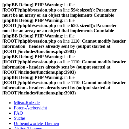
[phpBB Debug] PHP Warning
: in file
[ROOT]/phpbb/session.php
on line
594
:
sizeof(): Parameter
must be an array or an object that implements Countable
[phpBB Debug] PHP Warning
: in file
[ROOT]/phpbb/session.php
on line
650
:
sizeof(): Parameter
must be an array or an object that implements Countable
[phpBB Debug] PHP Warning
: in file
[ROOT]/phpbb/session.php
on line
1110
:
Cannot modify header
information - headers already sent by (output started at
[ROOT]/includes/functions.php:3903)
[phpBB Debug] PHP Warning
: in file
[ROOT]/phpbb/session.php
on line
1110
:
Cannot modify header
information - headers already sent by (output started at
[ROOT]/includes/functions.php:3903)
[phpBB Debug] PHP Warning
: in file
[ROOT]/phpbb/session.php
on line
1110
:
Cannot modify header
information - headers already sent by (output started at
[ROOT]/includes/functions.php:3903)
Mitsu-Rulz.de
Foren-Ãœbersicht
FAQ
Suche
Unbeantwortete Themen
Aktive Themen