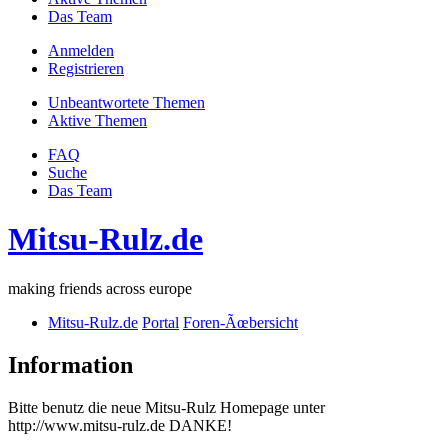
Das Team
Anmelden
Registrieren
Unbeantwortete Themen
Aktive Themen
FAQ
Suche
Das Team
Mitsu-Rulz.de
making friends across europe
Mitsu-Rulz.de
Portal
Foren-Ãœbersicht
Information
Bitte benutz die neue Mitsu-Rulz Homepage unter
http://www.mitsu-rulz.de DANKE!