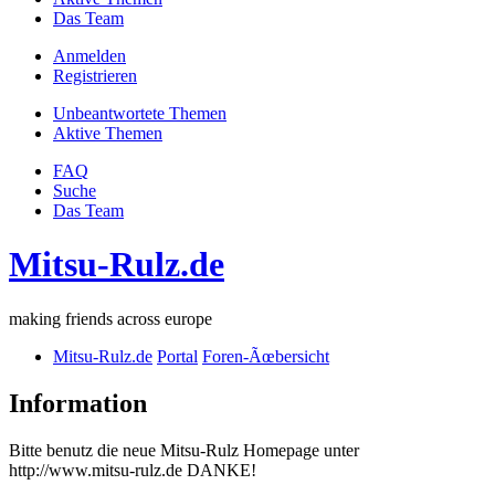
Das Team
Anmelden
Registrieren
Unbeantwortete Themen
Aktive Themen
FAQ
Suche
Das Team
Mitsu-Rulz.de
making friends across europe
Mitsu-Rulz.de
Portal
Foren-Ãœbersicht
Information
Bitte benutz die neue Mitsu-Rulz Homepage unter
http://www.mitsu-rulz.de DANKE!