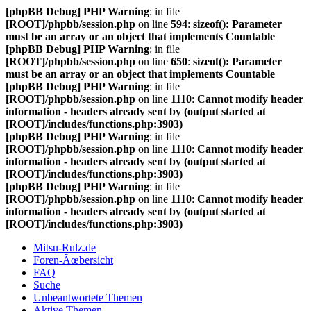
[phpBB Debug] PHP Warning
: in file
[ROOT]/phpbb/session.php
on line
594
:
sizeof(): Parameter
must be an array or an object that implements Countable
[phpBB Debug] PHP Warning
: in file
[ROOT]/phpbb/session.php
on line
650
:
sizeof(): Parameter
must be an array or an object that implements Countable
[phpBB Debug] PHP Warning
: in file
[ROOT]/phpbb/session.php
on line
1110
:
Cannot modify header
information - headers already sent by (output started at
[ROOT]/includes/functions.php:3903)
[phpBB Debug] PHP Warning
: in file
[ROOT]/phpbb/session.php
on line
1110
:
Cannot modify header
information - headers already sent by (output started at
[ROOT]/includes/functions.php:3903)
[phpBB Debug] PHP Warning
: in file
[ROOT]/phpbb/session.php
on line
1110
:
Cannot modify header
information - headers already sent by (output started at
[ROOT]/includes/functions.php:3903)
Mitsu-Rulz.de
Foren-Ãœbersicht
FAQ
Suche
Unbeantwortete Themen
Aktive Themen