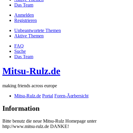
Das Team
Anmelden
Registrieren
Unbeantwortete Themen
Aktive Themen
FAQ
Suche
Das Team
Mitsu-Rulz.de
making friends across europe
Mitsu-Rulz.de
Portal
Foren-Ãœbersicht
Information
Bitte benutz die neue Mitsu-Rulz Homepage unter
http://www.mitsu-rulz.de DANKE!