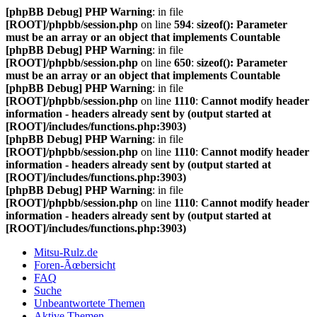
[phpBB Debug] PHP Warning
: in file
[ROOT]/phpbb/session.php
on line
594
:
sizeof(): Parameter
must be an array or an object that implements Countable
[phpBB Debug] PHP Warning
: in file
[ROOT]/phpbb/session.php
on line
650
:
sizeof(): Parameter
must be an array or an object that implements Countable
[phpBB Debug] PHP Warning
: in file
[ROOT]/phpbb/session.php
on line
1110
:
Cannot modify header
information - headers already sent by (output started at
[ROOT]/includes/functions.php:3903)
[phpBB Debug] PHP Warning
: in file
[ROOT]/phpbb/session.php
on line
1110
:
Cannot modify header
information - headers already sent by (output started at
[ROOT]/includes/functions.php:3903)
[phpBB Debug] PHP Warning
: in file
[ROOT]/phpbb/session.php
on line
1110
:
Cannot modify header
information - headers already sent by (output started at
[ROOT]/includes/functions.php:3903)
Mitsu-Rulz.de
Foren-Ãœbersicht
FAQ
Suche
Unbeantwortete Themen
Aktive Themen