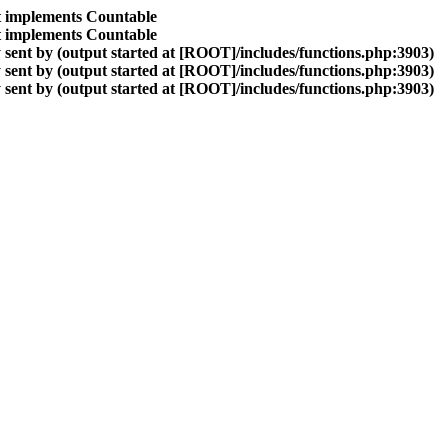
at implements Countable
at implements Countable
sent by (output started at [ROOT]/includes/functions.php:3903)
sent by (output started at [ROOT]/includes/functions.php:3903)
sent by (output started at [ROOT]/includes/functions.php:3903)