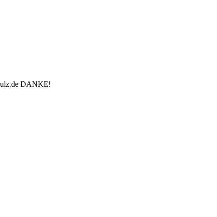
u-rulz.de DANKE!