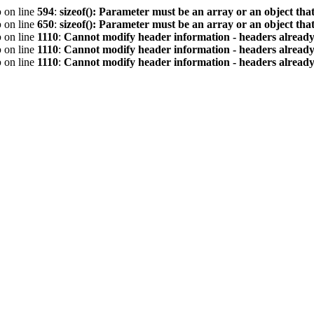
p
on line
594
:
sizeof(): Parameter must be an array or an object th
p
on line
650
:
sizeof(): Parameter must be an array or an object th
p
on line
1110
:
Cannot modify header information - headers already 
p
on line
1110
:
Cannot modify header information - headers already 
p
on line
1110
:
Cannot modify header information - headers already 