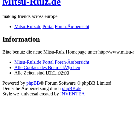
Mitsu-Rulz.de
making friends across europe
Mitsu-Rulz.de
Portal
Foren-Ãœbersicht
Information
Bitte benutz die neue Mitsu-Rulz Homepage unter http://www.mits
Mitsu-Rulz.de
Portal
Foren-Ãœbersicht
Alle Cookies des Boards lÃ¶schen
Alle Zeiten sind
UTC+02:00
Powered by
phpBB
® Forum Software © phpBB Limited
Deutsche Ãœbersetzung durch
phpBB.de
Style we_universal created by
INVENTEA