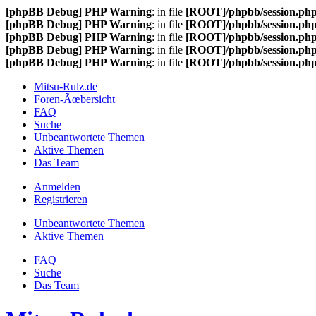
[phpBB Debug] PHP Warning
: in file
[ROOT]/phpbb/session.ph
[phpBB Debug] PHP Warning
: in file
[ROOT]/phpbb/session.ph
[phpBB Debug] PHP Warning
: in file
[ROOT]/phpbb/session.ph
[phpBB Debug] PHP Warning
: in file
[ROOT]/phpbb/session.ph
[phpBB Debug] PHP Warning
: in file
[ROOT]/phpbb/session.ph
Mitsu-Rulz.de
Foren-Ãœbersicht
FAQ
Suche
Unbeantwortete Themen
Aktive Themen
Das Team
Anmelden
Registrieren
Unbeantwortete Themen
Aktive Themen
FAQ
Suche
Das Team