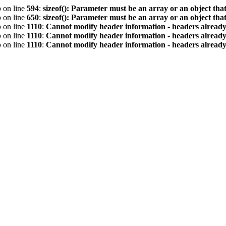
p
on line
594
:
sizeof(): Parameter must be an array or an object th
p
on line
650
:
sizeof(): Parameter must be an array or an object th
p
on line
1110
:
Cannot modify header information - headers already 
p
on line
1110
:
Cannot modify header information - headers already 
p
on line
1110
:
Cannot modify header information - headers already 