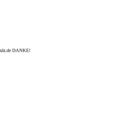
u-rulz.de DANKE!