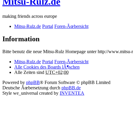
Mitsu-Rulz.de
making friends across europe
Mitsu-Rulz.de
Portal
Foren-Ãœbersicht
Information
Bitte benutz die neue Mitsu-Rulz Homepage unter http://www.mits
Mitsu-Rulz.de
Portal
Foren-Ãœbersicht
Alle Cookies des Boards lÃ¶schen
Alle Zeiten sind
UTC+02:00
Powered by
phpBB
® Forum Software © phpBB Limited
Deutsche Ãœbersetzung durch
phpBB.de
Style we_universal created by
INVENTEA