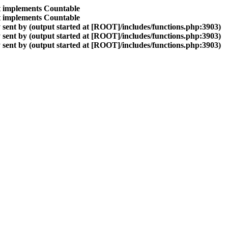
at implements Countable
at implements Countable
sent by (output started at [ROOT]/includes/functions.php:3903)
sent by (output started at [ROOT]/includes/functions.php:3903)
sent by (output started at [ROOT]/includes/functions.php:3903)