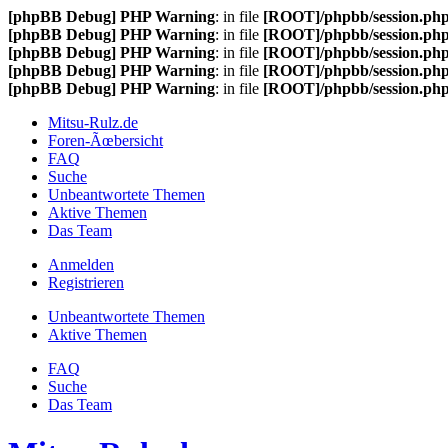
[phpBB Debug] PHP Warning
: in file
[ROOT]/phpbb/session.ph
[phpBB Debug] PHP Warning
: in file
[ROOT]/phpbb/session.ph
[phpBB Debug] PHP Warning
: in file
[ROOT]/phpbb/session.ph
[phpBB Debug] PHP Warning
: in file
[ROOT]/phpbb/session.ph
[phpBB Debug] PHP Warning
: in file
[ROOT]/phpbb/session.ph
Mitsu-Rulz.de
Foren-Ãœbersicht
FAQ
Suche
Unbeantwortete Themen
Aktive Themen
Das Team
Anmelden
Registrieren
Unbeantwortete Themen
Aktive Themen
FAQ
Suche
Das Team